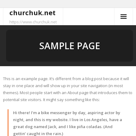
churchuk.net
Skip
to
https://www.churchuk.net
content
SAMPLE PAGE
This is an example page. It’s different from a blog post because it will
stay in one place and will show up in your site navigation (in most
themes). Most people start with an About page that introduces them to
potential site visitors. It might say something like this:
Hi there! I’m a bike messenger by day, aspiring actor by
night, and this is my website. I live in Los Angeles, have a
great dog named Jack, and I like piña coladas. (And
gettin’ caught in the rain.)