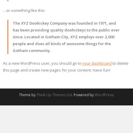
…or something like this:
The XYZ Doohickey Company was founded in 1971, and
has been providing quality doohickeys to the public ever
since. Located in Gotham City, XYZ employs over 2,000
people and does all kinds of awesome things for the
Gotham community.
As a new WordPress user, you should go to
your dashboard
to delete
this page and create new pages for your content. Have fun!
Theme by
Think Up Themes Ltd
. Powered by
WordPress
.